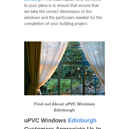
to your place is to ensure that ensure that
we take the correct dimensions of the
windows and the particulars needed for the
completion of your building project.
Find out About uPVC Windows
Edinburgh