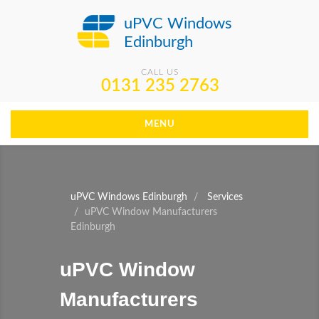
uPVC Windows
Edinburgh
CALL US
0131 235 2763
MENU
uPVC Windows Edinburgh
Services
uPVC Window Manufacturers
Edinburgh
uPVC Window
Manufacturers