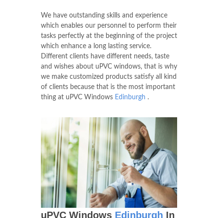
advantage. The use of the latest technology
and training that are imparted ensures that
our staff has mastered every skill that is
essential to utilize the equipment.
We have outstanding skills and experience
which enables our personnel to perform their
tasks perfectly at the beginning of the project
which enhance a long lasting service.
Different clients have different needs, taste
and wishes about uPVC windows, that is why
we make customized products satisfy all kind
of clients because that is the most important
thing at uPVC Windows
Edinburgh
.