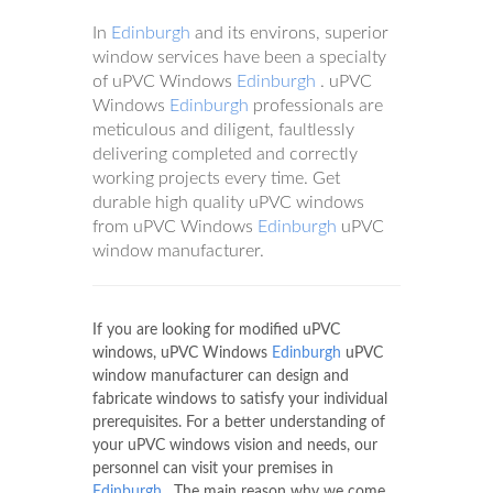
In
Edinburgh
and its environs, superior
window services have been a specialty
of uPVC Windows
Edinburgh
. uPVC
Windows
Edinburgh
professionals are
meticulous and diligent, faultlessly
delivering completed and correctly
working projects every time. Get
durable high quality uPVC windows
from uPVC Windows
Edinburgh
uPVC
window manufacturer.
If you are looking for modified uPVC
windows, uPVC Windows
Edinburgh
uPVC
window manufacturer can design and
fabricate windows to satisfy your individual
prerequisites. For a better understanding of
your uPVC windows vision and needs, our
personnel can visit your premises in
Edinburgh
. The main reason why we come