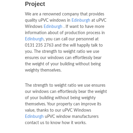
Choose uPVC Windows
Edinburgh
uPVC Roofs For
Your
Edinburgh
Building
Project
We are a renowned company that provides
quality uPVC windows in
Edinburgh
at uPVC
Windows
Edinburgh
. If want to have more
information about of production process in
Edinburgh
, you can call our personnel at
0131 235 2763
and the will happily talk to
you. The strength to weight ratio we use
ensures our windows can effortlessly bear
the weight of your building without being
weighty themselves.
The strength to weight ratio we use ensures
our windows can effortlessly bear the weight
of your building without being weighty
themselves. Your property can improve its