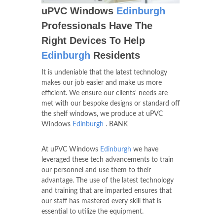
uPVC Windows
Edinburgh
Professionals Have The
Right Devices To Help
Edinburgh
Residents
It is undeniable that the latest technology
makes our job easier and make us more
efficient. We ensure our clients' needs are
met with our bespoke designs or standard off
the shelf windows, we produce at uPVC
Windows
Edinburgh
. BANK
At uPVC Windows
Edinburgh
we have
leveraged these tech advancements to train
our personnel and use them to their