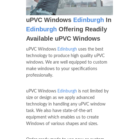
uPVC Windows
Edinburgh
In
Edinburgh
Offering Readily
Available uPVC Windows
uPVC Windows
Edinburgh
uses the best
technology to produce high quality uPVC
windows. We are well equipped to custom
make windows to your specifications
professionally.
uPVC Windows
Edinburgh
is not limited by
size or design as we apply advanced
technology in handling any uPVC window
task. We also have state-of-the-art