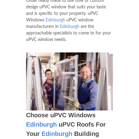
equipment which enables us to create
Windows of various shapes and sizes.
Order ready made to use now or custom
design uPVC window that suits your taste
and is specific to your property. uPVC
Windows
Edinburgh
uPVC window
manufacturers in
Edinburgh
are the
approachable specialists to come to for your
uPVC window needs.