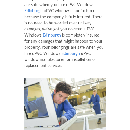
services.
The premises and property of our customers
are safe when you hire uPVC Windows
Edinburgh
uPVC window manufacturer
because the company is fully insured. There
is no need to be worried over unlikely
damages, we've got you covered, uPVC
Windows
Edinburgh
is completely insured
for any damages that might happen to your
property. Your belongings are safe when you
hire uPVC Windows
Edinburgh
uPVC
window manufacturer for installation or
replacement services.