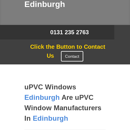
Edinburgh
0131 235 2763
Click the Button to Contact
Us
Contact
uPVC Windows
Edinburgh
Are uPVC
Window Manufacturers
In
Edinburgh