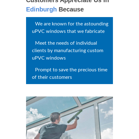
uPVC Windows
Edinburgh
Customers
Appreciate Us In
Edinburgh
Because
We are known for the
astounding uPVC windows that
we fabricate
Meet the needs of individual
clients by manufacturing custom
uPVC windows
Prompt to save the precious
time of their customers