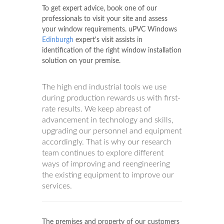
value, thanks to our uPVC Windows
Edinburgh
uPVC window manufacturers
contact us to know how it works.
To get expert advice, book one of our
professionals to visit your site and assess
your window requirements. uPVC Windows
Edinburgh
expert's visit assists in
identification of the right window installation
solution on your premise.
The high end industrial tools we use
during production rewards us with first-
rate results. We keep abreast of
advancement in technology and skills,
upgrading our personnel and equipment
accordingly. That is why our research
team continues to explore different
ways of improving and reengineering
the existing equipment to improve our